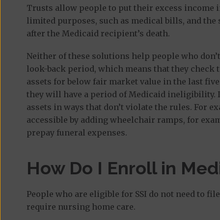
Trusts allow people to put their excess income in
limited purposes, such as medical bills, and the
after the Medicaid recipient’s death.
Neither of these solutions help people who don’t 
look-back period, which means that they check t
assets for below fair market value in the last five
they will have a period of Medicaid ineligibility.
assets in ways that don’t violate the rules. Fo
accessible by adding wheelchair ramps, for examp
prepay funeral expenses.
How Do I Enroll in Medi
People who are eligible for SSI do not need to fi
require nursing home care.