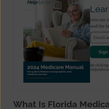
Lear
Join our 
and the l
Sign
By clicking
HelpAdviso
What Is Florida Medica