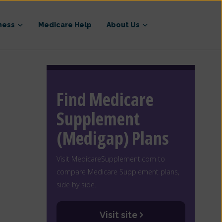
ness
Medicare Help
About Us
Find Medicare
Supplement
(Medigap) Plans
Visit MedicareSupplement.com to
compare Medicare Supplement plans,
side by side.
Visit site