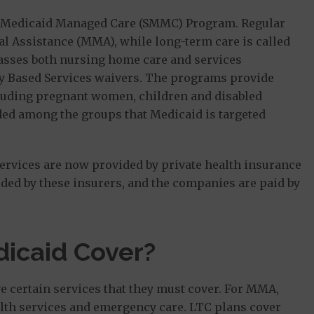
de Medicaid Managed Care (SMMC) Program. Regular
 Assistance (MMA), while long-term care is called
sses both nursing home care and services
 Based Services waivers. The programs provide
cluding pregnant women, children and disabled
uded among the groups that Medicaid is targeted
services are now provided by private health insurance
ded by these insurers, and the companies are paid by
icaid Cover?
e certain services that they must cover. For MMA,
ealth services and emergency care. LTC plans cover