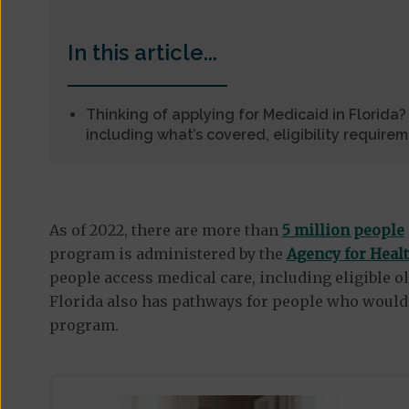
In this article...
Thinking of applying for Medicaid in Florida
including what’s covered, eligibility require
As of 2022, there are more than
5 million people
program is administered by the
Agency for Heal
people access medical care, including eligible ol
Florida also has pathways for people who would 
program.