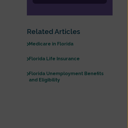
Related Articles
Medicare in Florida
Florida Life Insurance
Florida Unemployment Benefits
and Eligibility