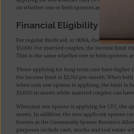
on whether one or both spouses are applying.
Financial Eligibility
For regular Medicaid, or MMA, the
income limit
f
$5,000. For married couples, the income limit ris
This is the same whether one or both spouses ar
Those applying for long-term care have higher i
the income limit is $2,742 per month. When both 
when only one spouse is applying, the limit is fo
$2,000 in assets while married couples can have
When just one spouse is applying for LTC, the a
assets. In addition, the non-applicant spouse ca
known as the Community Spouse Resource Allowa
purposes include cash, stocks and real estate whe