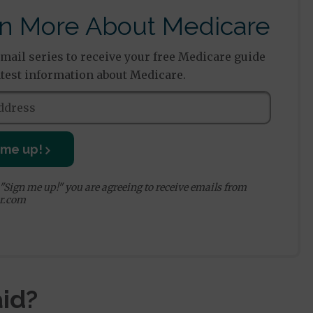
n More About Medicare
email series to receive your free Medicare guide
atest information about Medicare.
 me up!
 "Sign me up!" you are agreeing to receive emails from
r.com
id?