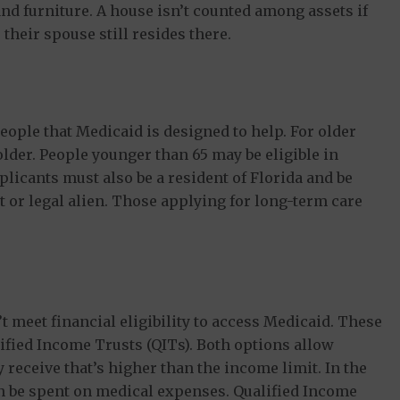
nd furniture. A house isn’t counted among assets if
 their spouse still resides there.
eople that Medicaid is designed to help. For older
older. People younger than 65 may be eligible in
pplicants must also be a resident of Florida and be
nt or legal alien. Those applying for long-term care
 meet financial eligibility to access Medicaid. These
ified Income Trusts (QITs). Both options allow
eceive that’s higher than the income limit. In the
n be spent on medical expenses. Qualified Income