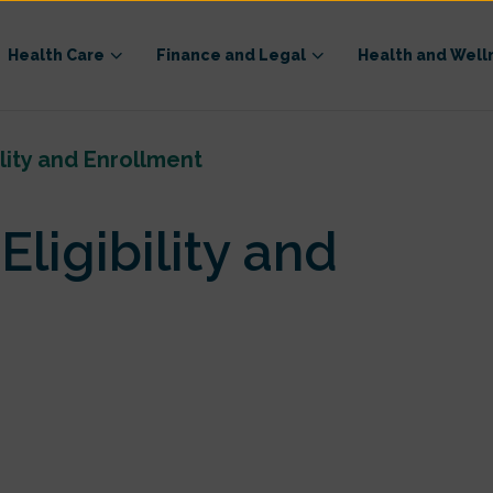
Health Care
Finance and Legal
Health and Well
ility and Enrollment
ligibility and