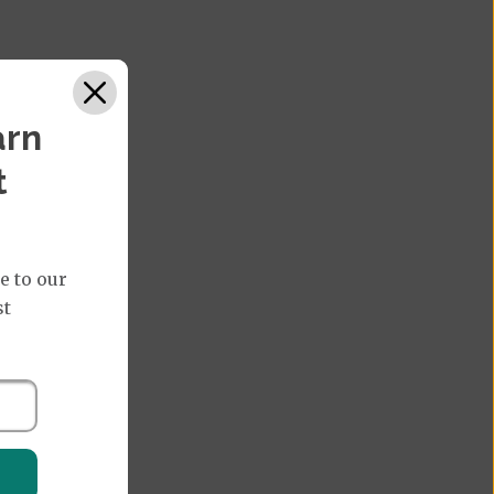
arn
t
e to our
st