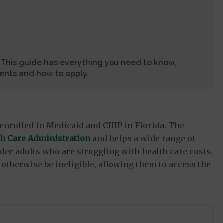
? This guide has everything you need to know,
ments and how to apply.
enrolled in Medicaid and CHIP in Florida. The
th Care Administration
and helps a wide range of
der adults who are struggling with health care costs.
otherwise be ineligible, allowing them to access the