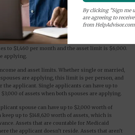
By clicking "Sign me u
are agreeing to receiv
from HelpAdvisor.com
or singles is $1,084 per month and the asset limit is
es to $1,460 per month and the asset limit is $6,000.
e applying.
ncome and asset limits. Whether single or married,
spouses are applying, this limit is per person, and
r the applicant. Single applicants can have up to
 $3,000 of assets when both spouses are applying.
pplicant spouse can have up to $2,000 worth of
n keep up to $148,620 worth of assets, which is
nce. Assets that are countable for Medicaid
re the applicant doesn’t reside. Assets that aren’t