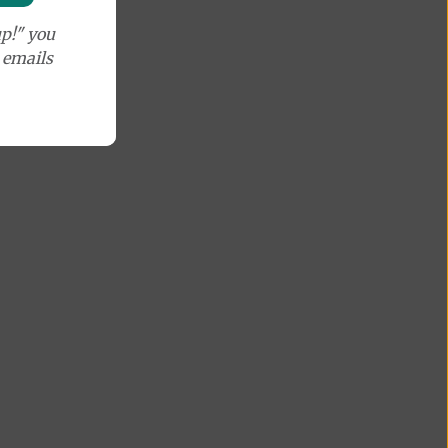
p!" you
e emails