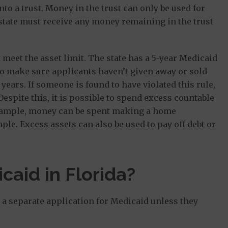
to a trust. Money in the trust can only be used for
 state must receive any money remaining in the trust
meet the asset limit. The state has a 5-year Medicaid
o make sure applicants haven’t given away or sold
 years. If someone is found to have violated this rule,
 Despite this, it is possible to spend excess countable
r example, money can be spent making a home
le. Excess assets can also be used to pay off debt or
caid in Florida?
le a separate application for Medicaid unless they