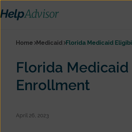
Home
Medicaid
Florida Medicaid Eligib
Florida Medicaid E
Enrollment
April 26, 2023