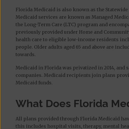
Florida Medicaid is also known as the Statewi
Medicaid services are known as Managed Medical
the Long-Term Care (LTC) program and encompa
previously provided under Home and Community
health care to eligible low-income residents in
people. Older adults aged 65 and above are incl
towards.
Medicaid in Florida was privatized in 2014, and 
companies. Medicaid recipients join plans provi
Medicaid funds.
What Does Florida Med
All plans provided through Florida Medicaid hav
this includes hospital visits, therapy, mental h