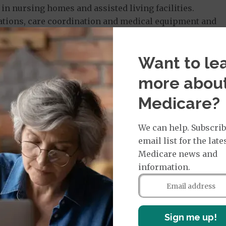
in nursing homes and assisted living facilities.
tions, care coordination and medical equipment and
l in a dental plan that includes exams, X-rays and
Want to le
 insurer. This can include alternative therapies such
more abou
aring services and nutrition counseling. Seniors
 want to access before choosing a plan. Each county
Medicare?
counselors available to help people choose a plan.
We can help. Subscrib
email list for the late
icaid in Florida?
Medicare news and
information.
me residents access to medical care, so the primary
are eligible for the Supplemental Security Income (SSI)
ryone else must meet income and asset limits, along
change based on the type of Medicaid a person is
Sign me up!
al eligibility for married couples also differs based