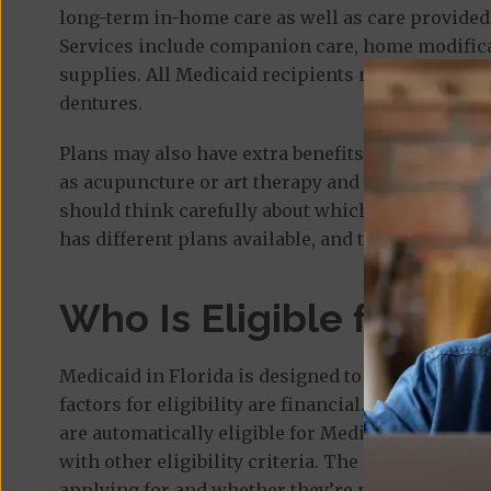
long-term in-home care as well as care provided 
Services include companion care, home modifica
supplies. All Medicaid recipients must also enrol
dentures.
Plans may also have extra benefits offered by the
as acupuncture or art therapy and things like he
should think carefully about which services they
has different plans available, and the AHCA has 
Who Is Eligible for Med
Medicaid in Florida is designed to help low-inco
factors for eligibility are financial. People who 
are automatically eligible for Medicaid, but eve
with other eligibility criteria. The criteria can 
applying for and whether they’re married. Financi