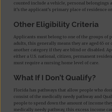
counted include a vehicle, personal belongings a
it’s the applicant’s primary place of residence or
Other Eligibility Criteria
Applicants must belong to one of the groups of p
adults, this generally means they are aged 65 or 
another category if they are blind or disabled. A
either a U.S. national, citizen, permanent reside
must require a nursing home level of care.
What If I Don’t Qualify?
Florida has pathways that allow people who don’t
consist of the medically needy pathway and Qual
people to spend down the amount of income they r
medically needy pathway, this excess income ca