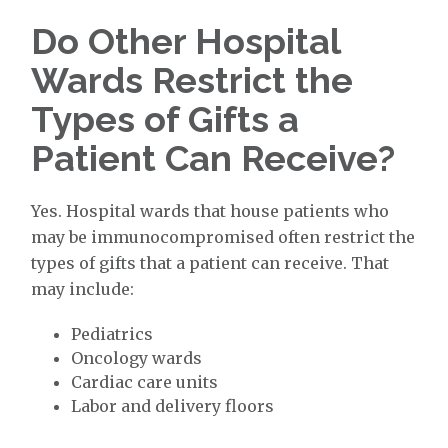
Do Other Hospital
Wards Restrict the
Types of Gifts a
Patient Can Receive?
Yes. Hospital wards that house patients who
may be immunocompromised often restrict the
types of gifts that a patient can receive. That
may include:
Pediatrics
Oncology wards
Cardiac care units
Labor and delivery floors