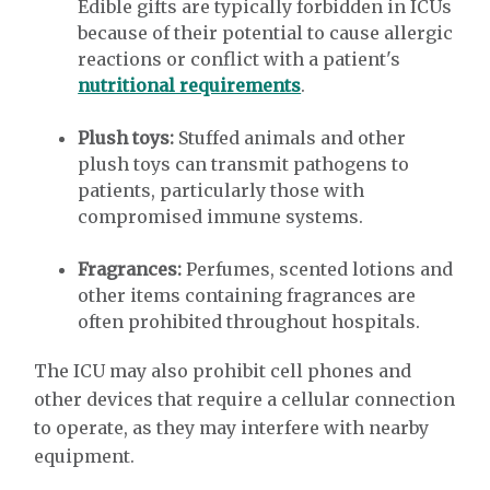
Edible gifts are typically forbidden in ICUs
because of their potential to cause allergic
reactions or conflict with a patient's
nutritional requirements
.
Plush toys:
Stuffed animals and other
plush toys can transmit pathogens to
patients, particularly those with
compromised immune systems.
Fragrances:
Perfumes, scented lotions and
other items containing fragrances are
often prohibited throughout hospitals.
The ICU may also prohibit cell phones and
other devices that require a cellular connection
to operate, as they may interfere with nearby
equipment.