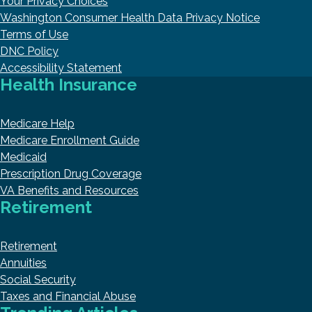
Your Privacy Choices
Washington Consumer Health Data Privacy Notice
Terms of Use
DNC Policy
Accessibility Statement
Health Insurance
Medicare Help
Medicare Enrollment Guide
Medicaid
Prescription Drug Coverage
VA Benefits and Resources
Retirement
Retirement
Annuities
Social Security
Taxes and Financial Abuse