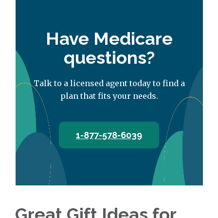
Have Medicare
questions?
Talk to a licensed agent today to find a
plan that fits your needs.
1-877-578-6039
Great Gift Ideas for