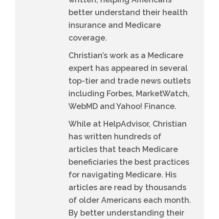
better understand their health
insurance and Medicare
coverage.
Christian’s work as a Medicare
expert has appeared in several
top-tier and trade news outlets
including Forbes, MarketWatch,
WebMD and Yahoo! Finance.
While at HelpAdvisor, Christian
has written hundreds of
articles that teach Medicare
beneficiaries the best practices
for navigating Medicare. His
articles are read by thousands
of older Americans each month.
By better understanding their