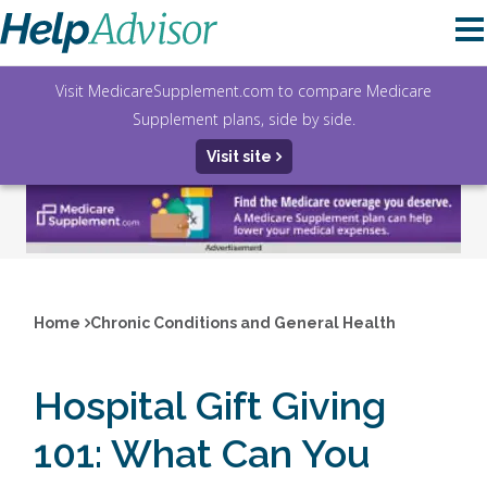
Visit MedicareSupplement.com to compare Medicare
Supplement plans, side by side.
Visit site
Home
Chronic Conditions and General Health
Hospital Gift Giving
101: What Can You