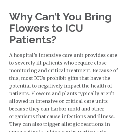
Why Can’t You Bring
Flowers to ICU
Patients?
A hospital’s intensive care unit provides care
to severely ill patients who require close
monitoring and critical treatment. Because of
this, most ICUs prohibit gifts that have the
potential to negatively impact the health of
patients. Flowers and plants typically aren’t
allowed in intensive or critical care units
because they can harbor mold and other
organisms that cause infections and illness.
They can also trigger allergic reactions in
some patients, which can be particularly