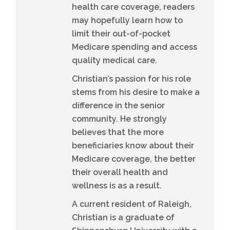
health care coverage, readers
may hopefully learn how to
limit their out-of-pocket
Medicare spending and access
quality medical care.
Christian’s passion for his role
stems from his desire to make a
difference in the senior
community. He strongly
believes that the more
beneficiaries know about their
Medicare coverage, the better
their overall health and
wellness is as a result.
A current resident of Raleigh,
Christian is a graduate of