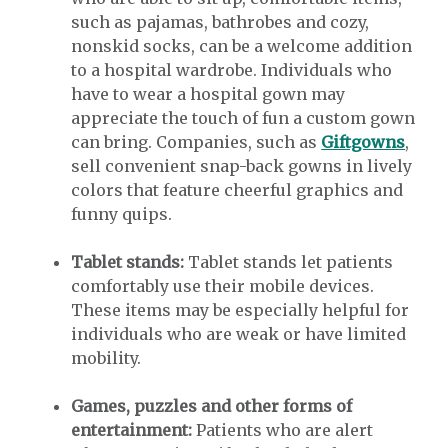
such as pajamas, bathrobes and cozy,
nonskid socks, can be a welcome addition
to a hospital wardrobe. Individuals who
have to wear a hospital gown may
appreciate the touch of fun a custom gown
can bring. Companies, such as
Giftgowns
,
sell convenient snap-back gowns in lively
colors that feature cheerful graphics and
funny quips.
Tablet stands:
Tablet stands let patients
comfortably use their mobile devices.
These items may be especially helpful for
individuals who are weak or have limited
mobility.
Games, puzzles and other forms of
entertainment:
Patients who are alert