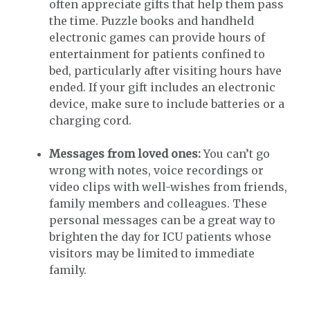
often appreciate gifts that help them pass
the time. Puzzle books and handheld
electronic games can provide hours of
entertainment for patients confined to
bed, particularly after visiting hours have
ended. If your gift includes an electronic
device, make sure to include batteries or a
charging cord.
Messages from loved ones:
You can’t go
wrong with notes, voice recordings or
video clips with well-wishes from friends,
family members and colleagues. These
personal messages can be a great way to
brighten the day for ICU patients whose
visitors may be limited to immediate
family.