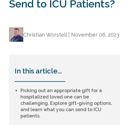
Send to ICU Patients?
Christian Worstell |
November 06, 2023
In this article...
Picking out an appropriate gift for a
hospitalized loved one can be
challenging. Explore gift-giving options,
and learn what you can send to ICU
patients.