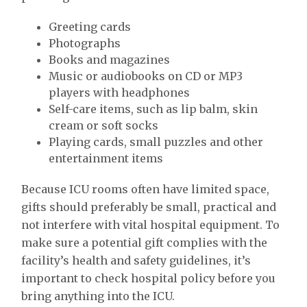
Greeting cards
Photographs
Books and magazines
Music or audiobooks on CD or MP3
players with headphones
Self-care items, such as lip balm, skin
cream or soft socks
Playing cards, small puzzles and other
entertainment items
Because ICU rooms often have limited space,
gifts should preferably be small, practical and
not interfere with vital hospital equipment. To
make sure a potential gift complies with the
facility’s health and safety guidelines, it’s
important to check hospital policy before you
bring anything into the ICU.