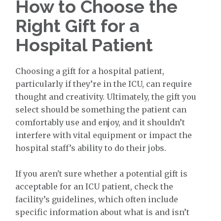
How to Choose the
Right Gift for a
Hospital Patient
Choosing a gift for a hospital patient,
particularly if they’re in the ICU, can require
thought and creativity. Ultimately, the gift you
select should be something the patient can
comfortably use and enjoy, and it shouldn’t
interfere with vital equipment or impact the
hospital staff’s ability to do their jobs.
If you aren't sure whether a potential gift is
acceptable for an ICU patient, check the
facility’s guidelines, which often include
specific information about what is and isn’t