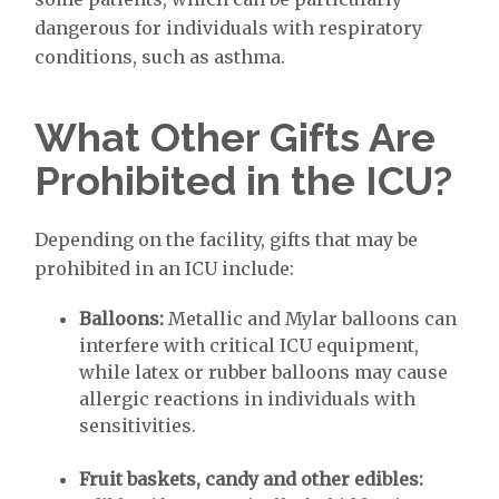
dangerous for individuals with respiratory
conditions, such as asthma.
What Other Gifts Are
Prohibited in the ICU?
Depending on the facility, gifts that may be
prohibited in an ICU include:
Balloons:
Metallic and Mylar balloons can
interfere with critical ICU equipment,
while latex or rubber balloons may cause
allergic reactions in individuals with
sensitivities.
Fruit baskets, candy and other edibles: