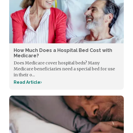
How Much Does a Hospital Bed Cost with
Medicare?
Does Medicare cover hospital beds? Many
Medicare beneficiaries need a special bed for use
in their o...
Read Article