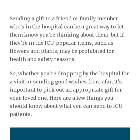
Sending a gift to a friend or family member
who’s in the hospital can be a great way to let
them know you’re thinking about them, but if
they’re in the ICU, popular items, such as
flowers and plants, may be prohibited for
health and safety reasons.
So, whether you’re dropping by the hospital for
a visit or sending good wishes from afar, it’s
important to pick out an appropriate gift for
your loved one. Here are a few things you
should know about what you can send to ICU
patients.