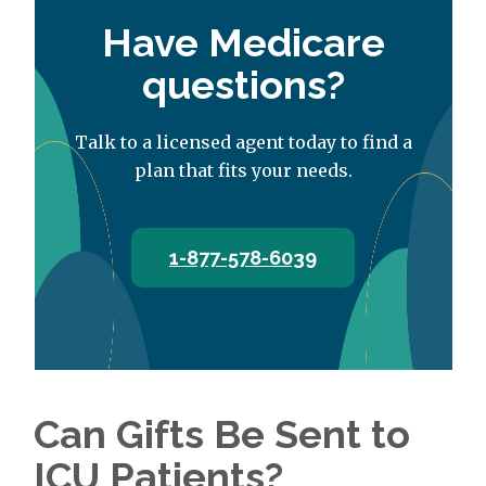
Have Medicare
questions?
Talk to a licensed agent today to find a
plan that fits your needs.
1-877-578-6039
Can Gifts Be Sent to
ICU Patients?