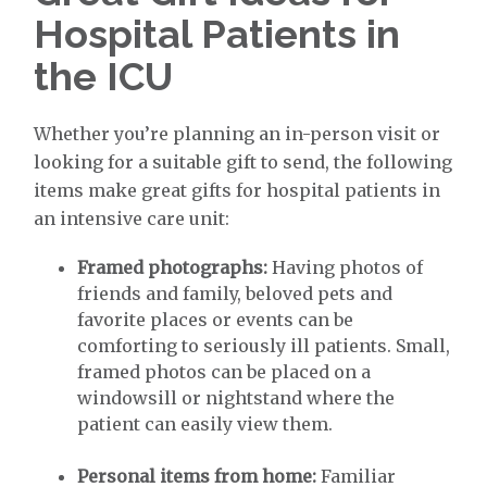
Hospital Patients in
the ICU
Whether you’re planning an in-person visit or
looking for a suitable gift to send, the following
items make great gifts for hospital patients in
an intensive care unit:
Framed photographs:
Having photos of
friends and family, beloved pets and
favorite places or events can be
comforting to seriously ill patients. Small,
framed photos can be placed on a
windowsill or nightstand where the
patient can easily view them.
Personal items from home:
Familiar