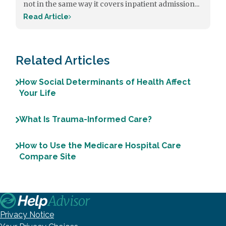
not in the same way it covers inpatient admission...
Read Article
Related Articles
How Social Determinants of Health Affect
Your Life
What Is Trauma-Informed Care?
How to Use the Medicare Hospital Care
Compare Site
Privacy Notice