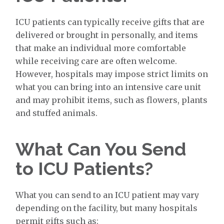
ICU patients can typically receive gifts that are
delivered or brought in personally, and items
that make an individual more comfortable
while receiving care are often welcome.
However, hospitals may impose strict limits on
what you can bring into an intensive care unit
and may prohibit items, such as flowers, plants
and stuffed animals.
What Can You Send
to ICU Patients?
What you can send to an ICU patient may vary
depending on the facility, but many hospitals
permit gifts such as: