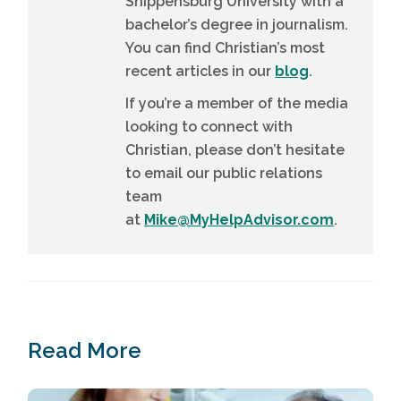
Shippensburg University with a
bachelor’s degree in journalism.
You can find Christian’s most
recent articles in our
blog
.
If you’re a member of the media
looking to connect with
Christian, please don’t hesitate
to email our public relations
team
at
Mike@MyHelpAdvisor.com
.
Read More