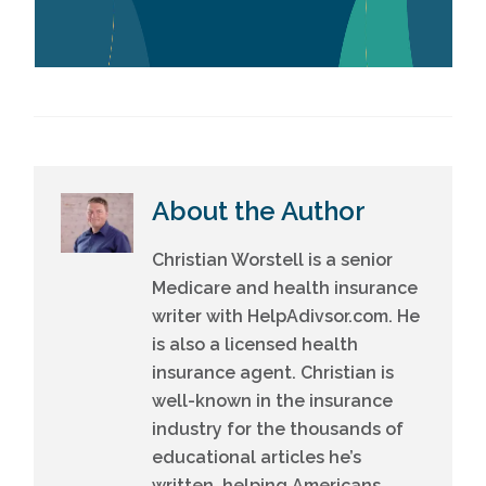
About the Author
Christian Worstell is a senior
Medicare and health insurance
writer with HelpAdivsor.com. He
is also a licensed health
insurance agent. Christian is
well-known in the insurance
industry for the thousands of
educational articles he’s
written, helping Americans