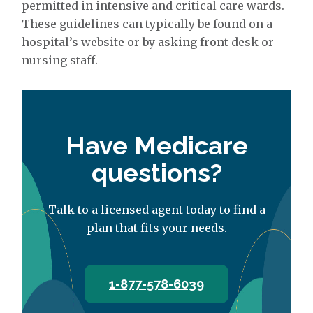
permitted in intensive and critical care wards.
These guidelines can typically be found on a
hospital’s website or by asking front desk or
nursing staff.
Have Medicare
questions?
Talk to a licensed agent today to find a
plan that fits your needs.
1-877-578-6039