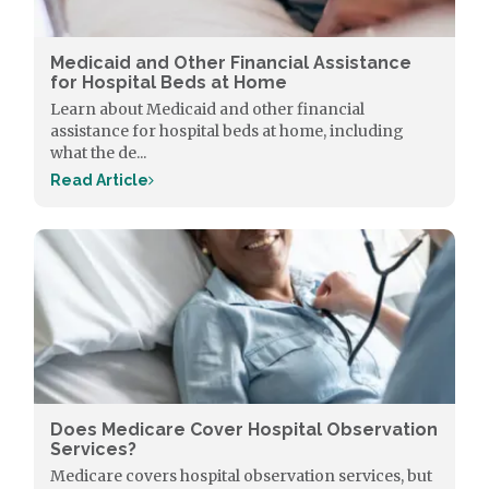
Medicaid and Other Financial Assistance
for Hospital Beds at Home
Learn about Medicaid and other financial
assistance for hospital beds at home, including
what the de...
Read Article
Does Medicare Cover Hospital Observation
Services?
Medicare covers hospital observation services, but