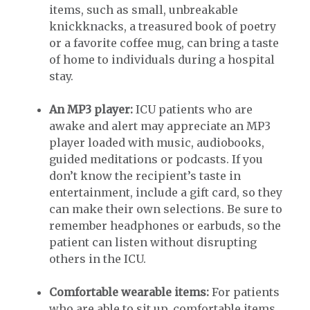
items, such as small, unbreakable
knickknacks, a treasured book of poetry
or a favorite coffee mug, can bring a taste
of home to individuals during a hospital
stay.
An MP3 player:
ICU patients who are
awake and alert may appreciate an MP3
player loaded with music, audiobooks,
guided meditations or podcasts. If you
don’t know the recipient’s taste in
entertainment, include a gift card, so they
can make their own selections. Be sure to
remember headphones or earbuds, so the
patient can listen without disrupting
others in the ICU.
Comfortable wearable items:
For patients
who are able to sit up, comfortable items,