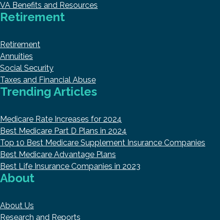
VA Benefits and Resources
Retirement
Retirement
Annuities
Social Security
Taxes and Financial Abuse
Trending Articles
Medicare Rate Increases for 2024
Best Medicare Part D Plans in 2024
Top 10 Best Medicare Supplement Insurance Companies
Best Medicare Advantage Plans
Best Life Insurance Companies in 2023
About
About Us
Research and Reports