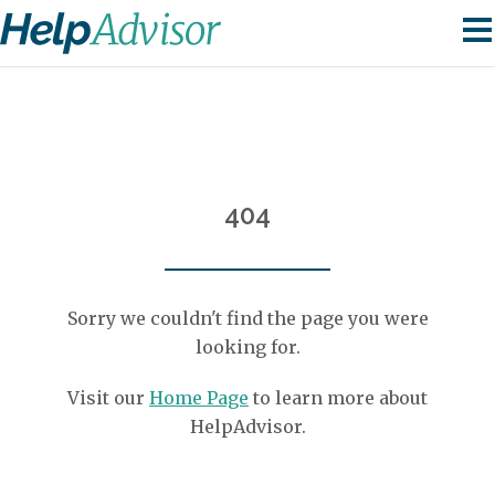
404
Sorry we couldn't find the page you were
looking for.
Visit our
Home Page
to learn more about
HelpAdvisor.