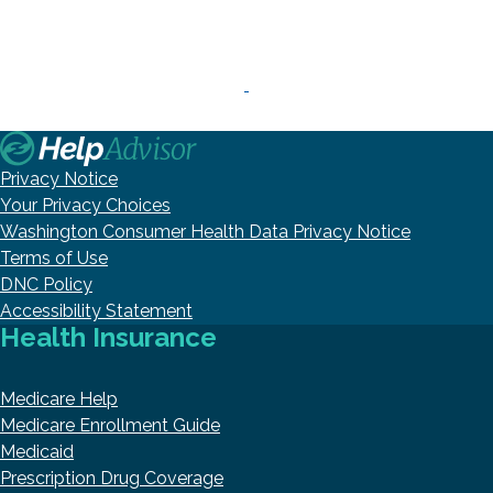
Privacy Notice
Your Privacy Choices
Washington Consumer Health Data Privacy Notice
Terms of Use
DNC Policy
Accessibility Statement
Health Insurance
Medicare Help
Medicare Enrollment Guide
Medicaid
Prescription Drug Coverage