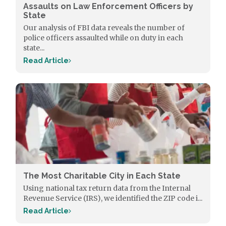
Assaults on Law Enforcement Officers by
State
Our analysis of FBI data reveals the number of
police officers assaulted while on duty in each
state...
Read Article
The Most Charitable City in Each State
Using national tax return data from the Internal
Revenue Service (IRS), we identified the ZIP code i...
Read Article