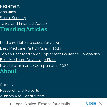
Retirement
Annuities
Social Security
Taxes and Financial Abuse
Trending Articles
Medicare Rate Increases for 2024
Best Medicare Part D Plans in 2024
Top 10 Best Medicare Supplement Insurance Companies
Best Medicare Advantage Plans
Best Life Insurance Companies in 2023
About
About Us
Research and Reports
Authors and Contributors
Copyright © 2026 HelpAdvisor.com
Legal Notice. Expand for details