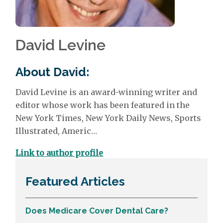
David Levine
About David:
David Levine
is an award-winning writer and
editor whose work has been featured in the
New York Times, New York Daily News, Sports
Illustrated, Americ…
Link to author profile
Featured Articles
Does Medicare Cover Dental Care?