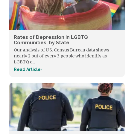
Rates of Depression in LGBTQ
Communities, by State
Our analysis of U.S. Census Bureau data shows
nearly 2 out of every 3 people who identify as
LGBTQ e...
Read Article