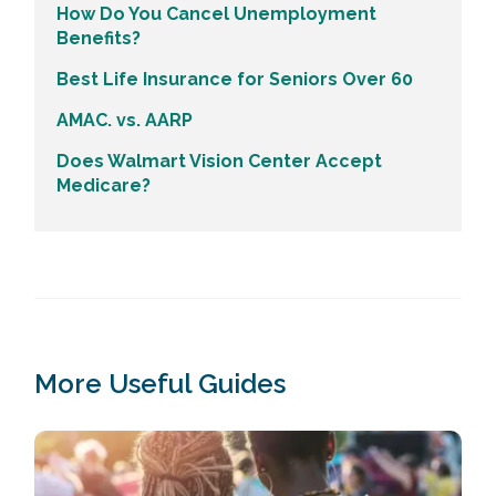
How Do You Cancel Unemployment
Benefits?
Best Life Insurance for Seniors Over 60
AMAC. vs. AARP
Does Walmart Vision Center Accept
Medicare?
More Useful Guides