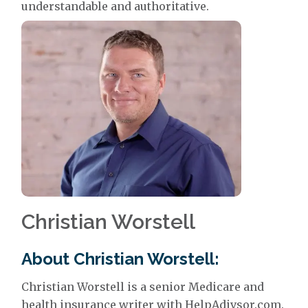
understandable and authoritative.
Christian Worstell
About Christian Worstell:
Christian Worstell is a senior Medicare and
health insurance writer with HelpAdivsor.com.