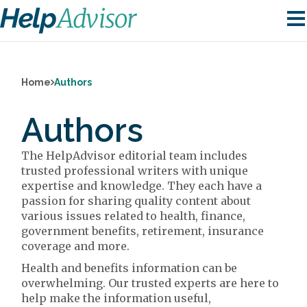
Home
Authors
Authors
The HelpAdvisor editorial team includes
trusted professional writers with unique
expertise and knowledge. They each have a
passion for sharing quality content about
various issues related to health, finance,
government benefits, retirement, insurance
coverage and more.
Health and benefits information can be
overwhelming. Our trusted experts are here to
help make the information useful,