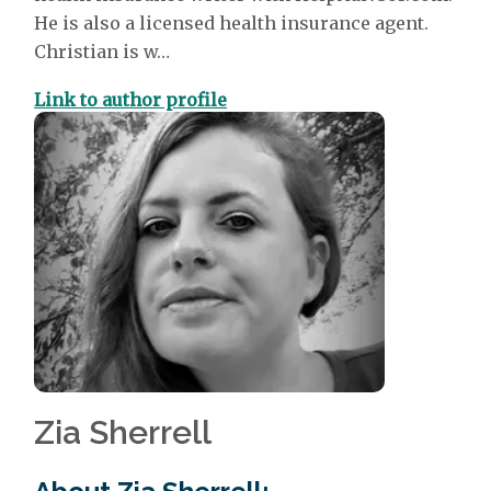
He is also a licensed health insurance agent.
Christian is w…
Link to author profile
Zia Sherrell