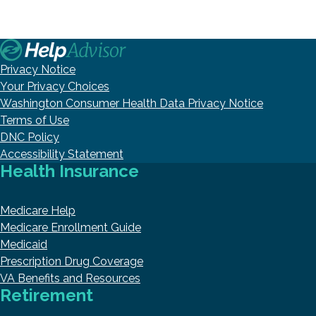
Privacy Notice
Your Privacy Choices
Washington Consumer Health Data Privacy Notice
Terms of Use
DNC Policy
Accessibility Statement
Health Insurance
Medicare Help
Medicare Enrollment Guide
Medicaid
Prescription Drug Coverage
VA Benefits and Resources
Retirement