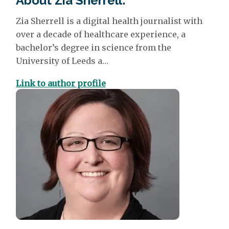
About Zia Sherrell:
Zia Sherrell
is a digital health journalist with
over a decade of healthcare experience, a
bachelor’s degree in science from the
University of Leeds a…
Link to author profile