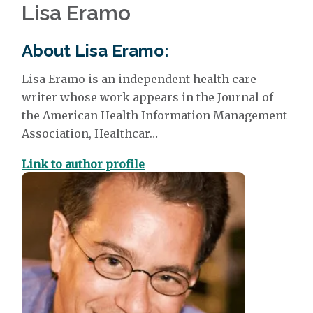
Lisa Eramo
About Lisa Eramo:
Lisa Eramo
is an independent health care
writer whose work appears in the Journal of
the American Health Information Management
Association, Healthcar…
Link to author profile