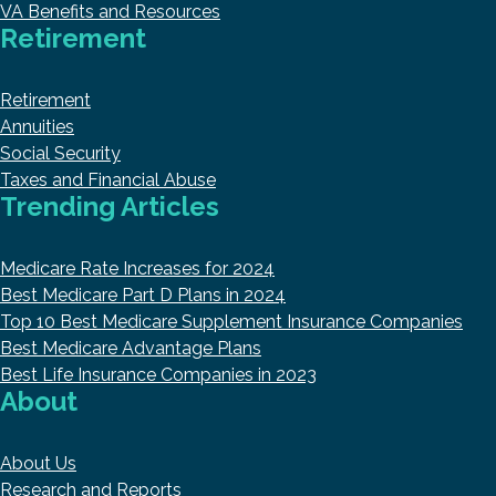
VA Benefits and Resources
Retirement
Retirement
Annuities
Social Security
Taxes and Financial Abuse
Trending Articles
Medicare Rate Increases for 2024
Best Medicare Part D Plans in 2024
Top 10 Best Medicare Supplement Insurance Companies
Best Medicare Advantage Plans
Best Life Insurance Companies in 2023
About
About Us
Research and Reports