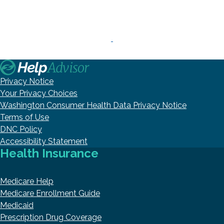
Privacy Notice
Your Privacy Choices
Washington Consumer Health Data Privacy Notice
Terms of Use
DNC Policy
Accessibility Statement
Health Insurance
Medicare Help
Medicare Enrollment Guide
Medicaid
Prescription Drug Coverage