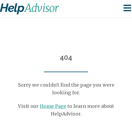
404
Sorry we couldn't find the page you were
looking for.
Visit our
Home Page
to learn more about
HelpAdvisor.